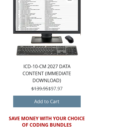
ICD-10-CM 2027 DATA
ICD-10-CM 2027 DIGIT
CONTENT (IMMEDIATE
(IMMEDIATE DOWNL
DOWNLOAD)
Regular Price
Sale Price
$139.95
$97.97
Add to Cart
SAVE MONEY WITH YOUR CHOICE
OF CODING BUNDLES