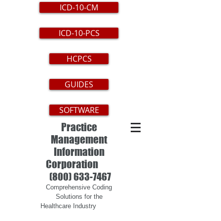
ICD-10-CM
ICD-10-PCS
HCPCS
GUIDES
SOFTWARE
Practice
Management
Information
Corporation
(800) 633-7467
Comprehensive Coding
Solutions for the
Healthcare Industry