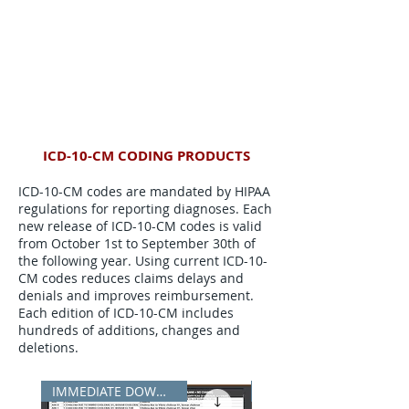
ICD-10-CM CODING PRODUCTS
ICD-10-CM codes are mandated by HIPAA
regulations for reporting diagnoses. Each
new release of ICD-10-CM codes is valid
from October 1st to September 30th of
the following year. Using current ICD-10-
CM codes reduces claims delays and
denials and improves reimbursement.
Each edition of ICD-10-CM includes
hundreds of additions, changes and
deletions.
IMMEDIATE DOWNLOAD