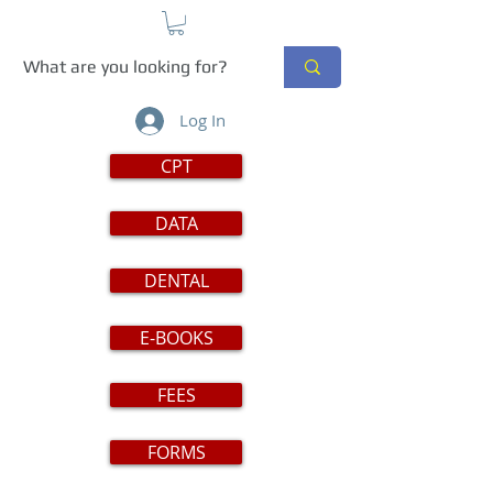
Log In
CPT
DATA
DENTAL
E-BOOKS
FEES
FORMS