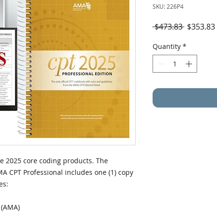
SKU: 226P4
Regular
 $473.83 
$353.83
Price
Quantity
*
the 2025 core coding products. The
A CPT Professional includes one (1) copy
es:
n (AMA)