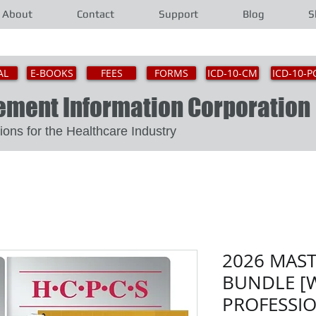
About
Contact
Support
Blog
S
AL
E-BOOKS
FEES
FORMS
ICD-10-CM
ICD-10-P
gement Information Corporat
Solutions for the Healthcare Industry
2026 MAS
BUNDLE [W
PROFESSI