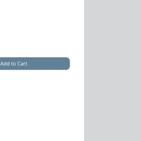
Sale
Price
Add to Cart