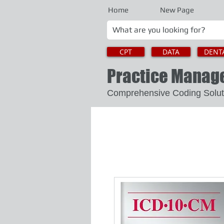
Home
New Page
CPT
DATA
DENT
Practice Mana
Comprehensive Coding 