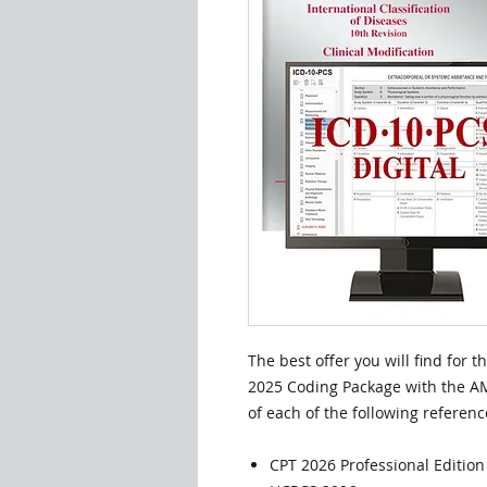
The best offer you will find for 
2025 Coding Package with the AM
of each of the following referenc
CPT 2026 Professional Editio