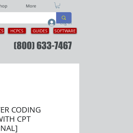
hop
More
Log In
CS
HCPCS
GUIDES
SOFTWARE
ion
(800) 633-7467
TER CODING
ITH CPT
ONAL]