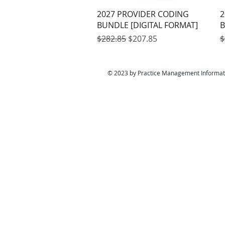
Quick View
2027 PROVIDER CODING
2
BUNDLE [DIGITAL FORMAT]
B
Regular Price
Sale Price
R
$282.85
$207.85
$
© 2023 by Practice Management Informat