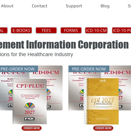
About
Contact
Support
Blog
S
AL
E-BOOKS
FEES
FORMS
ICD-10-CM
ICD-10-P
gement Information Corporat
Solutions for the Healthcare Industry
PRE-ORDER NOW
PRE-ORDER NOW