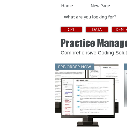
Home
New Page
CPT
DATA
DENT
Practice Mana
Comprehensive Coding 
PRE-ORDER NOW