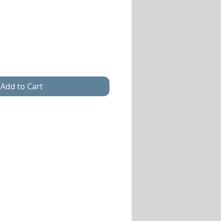
e
ce
Add to Cart