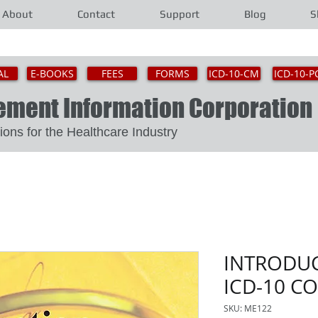
About
Contact
Support
Blog
S
AL
E-BOOKS
FEES
FORMS
ICD-10-CM
ICD-10-P
gement Information Corporat
Solutions for the Healthcare Industry
INTRODUC
ICD-10 C
SKU: ME122