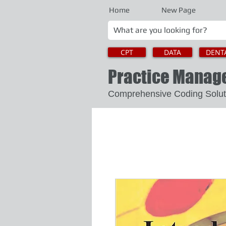
Home
New Page
CPT
DATA
DENT
Practice Mana
Comprehensive Coding 