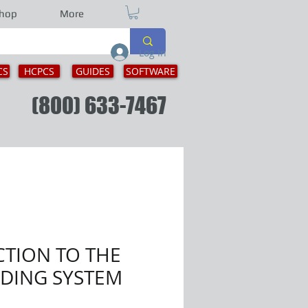
hop
More
Log In
CS
HCPCS
GUIDES
SOFTWARE
ion
(800) 633-7467
TION TO THE
ODING SYSTEM