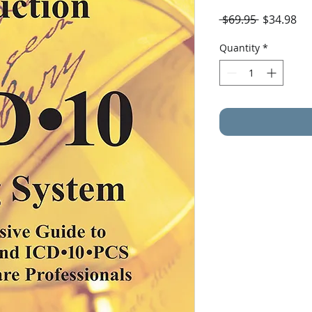
Regular
Sal
 $69.95 
$34.98
Price
Pri
Quantity
*