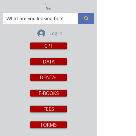
Log In
CPT
DATA
DENTAL
E-BOOKS
FEES
FORMS