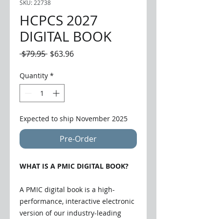
SKU: 22738
HCPCS 2027
DIGITAL BOOK
Regular
Sale
 $79.95 
$63.96
Price
Price
Quantity
*
Expected to ship November 2025
Pre-Order
WHAT IS A PMIC DIGITAL BOOK?
A PMIC digital book is a high-
performance, interactive electronic
version of our industry-leading