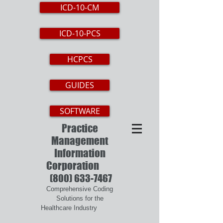
ICD-10-CM
ICD-10-PCS
HCPCS
GUIDES
SOFTWARE
Practice
Management
Information
Corporation
(800) 633-7467
Comprehensive Coding
Solutions for the
Healthcare Industry