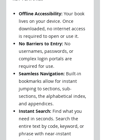
Offline Accessibility:
Your book
lives on your device. Once
downloaded, no internet access
is required to open or use it.
No Barriers to Entry:
No
usernames, passwords, or
complex login portals are
required for use.
Seamless Navigation:
Built-in
bookmarks allow for instant
jumping to sections, sub-
sections, the alphabetical index,
and appendices.
Instant Search:
Find what you
need in seconds. Search the
entire text by code, keyword, or
phrase with near-instant