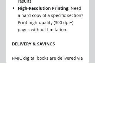
results.
High-Resolution Printing:
Need
a hard copy of a specific section?
Print high-quality (300 dpi+)
pages without limitation.
DELIVERY & SAVINGS
PMIC digital books are delivered via
secure, encrypted online file
transfer.
Instant Access:
You will receive
an email as soon as your book is
ready. Simply click the link to
download the file directly to
your device—no registration
required.
Zero Shipping Costs:
Digital