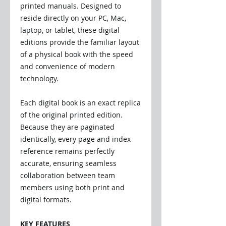
printed manuals. Designed to
reside directly on your PC, Mac,
laptop, or tablet, these digital
editions provide the familiar layout
of a physical book with the speed
and convenience of modern
technology.
Each digital book is an exact replica
of the original printed edition.
Because they are paginated
identically, every page and index
reference remains perfectly
accurate, ensuring seamless
collaboration between team
members using both print and
digital formats.
KEY FEATURES