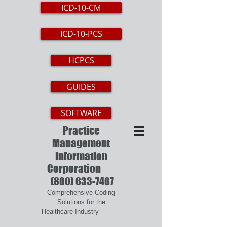
ICD-10-CM
ICD-10-PCS
HCPCS
GUIDES
SOFTWARE
Practice
Management
Information
Corporation
(800) 633-7467
Comprehensive Coding
Solutions for the
Healthcare Industry