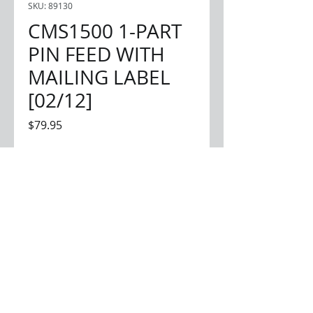
SKU: 89130
CMS1500 1-PART
PIN FEED WITH
MAILING LABEL
[02/12]
Price
$79.95
Quantity
*
Add to Cart
1-part continuous forms
1,000 forms per box
mailing label