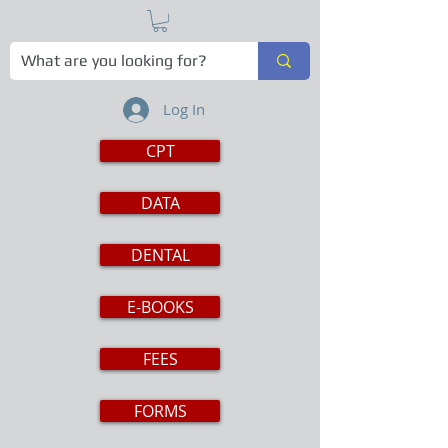
Log In
CPT
DATA
DENTAL
E-BOOKS
FEES
FORMS