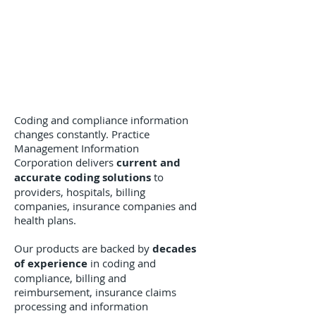
Coding and compliance information
changes constantly. Practice
Management Information
Corporation delivers
current and
accurate coding solutions
to
providers, hospitals, billing
companies, insurance companies and
health plans.
Our products are backed by
decades
of experience
in coding and
compliance, billing and
reimbursement, insurance claims
processing and information