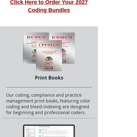
Click Here to Order Your 2027
Coding Bundles
Print Books
Our coding, compliance and practice
management print books, featuring color
coding and bleed-indexing are designed
for beginning and professional coders.