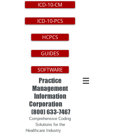
ICD-10-CM
ICD-10-PCS
HCPCS
GUIDES
SOFTWARE
Practice
Management
Information
Corporation
(800) 633-7467
Comprehensive Coding
Solutions for the
Healthcare Industry