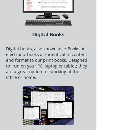
Digital Books
Digital books, also known as e-Books or
electronic books are identical in content
and format to our print books. Designed
to run on your PC, laptop or tablet; they
are a great option for working at the
office or home.
Data Content