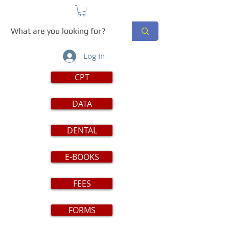
Log In
CPT
DATA
DENTAL
E-BOOKS
FEES
FORMS