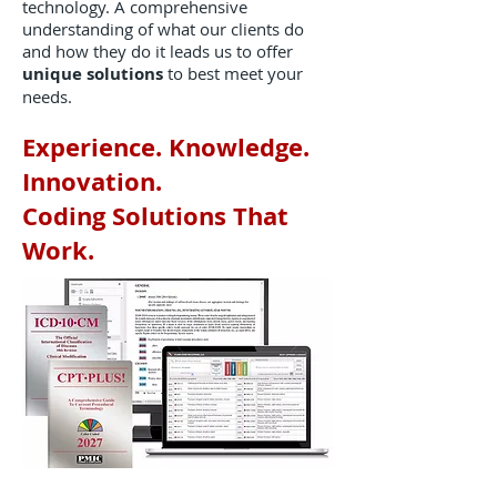
technology. A comprehensive
understanding of what our clients do
and how they do it leads us to offer
unique solutions
to best meet your
needs.
Experience. Knowledge.
Innovation.
Coding Solutions That
Work.